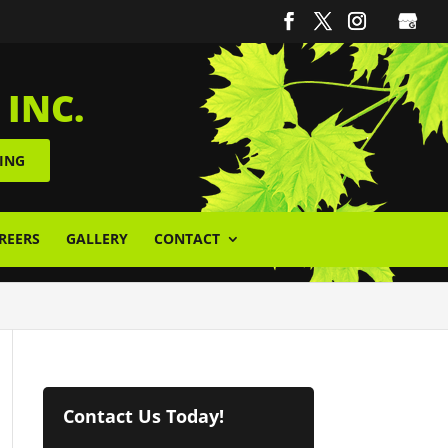
 INC.
ING
REERS
GALLERY
CONTACT
Contact Us Today!