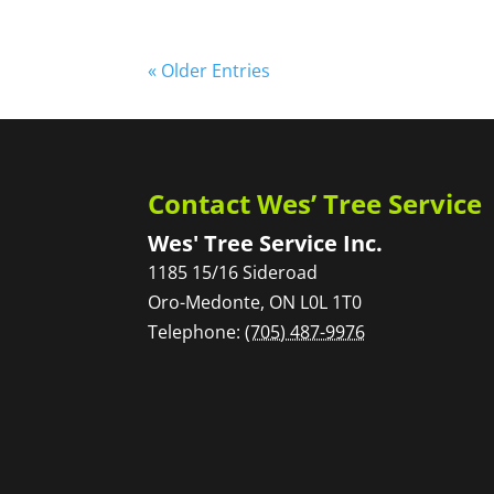
« Older Entries
Contact Wes’ Tree Service
Wes' Tree Service Inc.
1185 15/16 Sideroad
Oro-Medonte
,
ON
L0L 1T0
Telephone:
(705) 487-9976