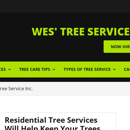
WES' TREE SERVICE
NOW HIR
CES
TREE CARE TIPS
TYPES OF TREE SERVICE
CA
Tree Service Inc.
Residential Tree Services
Will Help Keep Your Trees