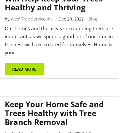
Healthy and Thriving
by
Wes' Tree Service Inc.
|
Dec 20, 2022
|
Blog
Our homes and the areas surrounding them are
important, as we spend a good bit of our time in
the nest we have created for ourselves. Home is
your...
READ MORE
Keep Your Home Safe and
Trees Healthy with Tree
Branch Removal