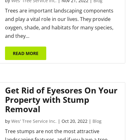
by
Wes' Tree Service Inc.
|
Nov 21, 2022
|
Blog
Trees are important landscaping components
and play a vital role in our lives. They provide
oxygen, shade, and habitats for many species,
and they...
READ MORE
Get Rid of Eyesores On Your
Property with Stump
Removal
by
Wes' Tree Service Inc.
|
Oct 20, 2022
|
Blog
Tree stumps are not the most attractive
landscaping features, and if you have a tree