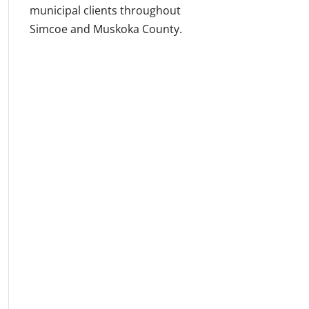
municipal clients throughout
Simcoe and Muskoka County.