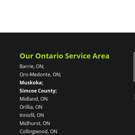
Our Ontario Service Area
Barrie, ON;
Oro-Medonte, ON;
Muskoka;
Simcoe County;
Midland, ON
Orillia, ON
Innisfil, ON
Midhurst, ON
Collingwood, ON