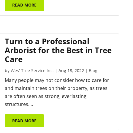
READ MORE
Turn to a Professional
Arborist for the Best in Tree
Care
by
Wes' Tree Service Inc.
|
Aug 18, 2022
|
Blog
Many people may not consider how to care for
and maintain trees on their property, as trees
are often seen as strong, everlasting
structures....
READ MORE