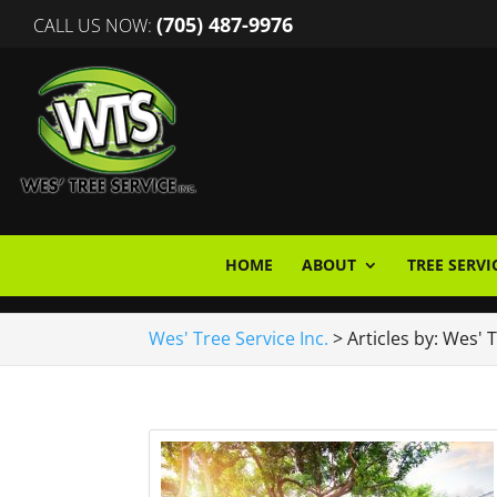
(705) 487-9976
CALL US NOW:
HOME
ABOUT
TREE SERVI
Wes' Tree Service Inc.
>
Articles by: Wes' 