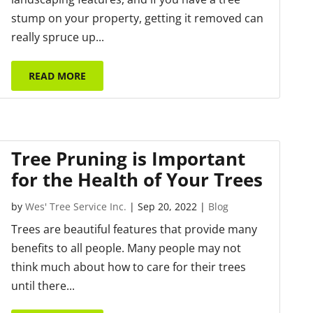
stump on your property, getting it removed can
really spruce up...
READ MORE
Tree Pruning is Important
for the Health of Your Trees
by
Wes' Tree Service Inc.
|
Sep 20, 2022
|
Blog
Trees are beautiful features that provide many
benefits to all people. Many people may not
think much about how to care for their trees
until there...