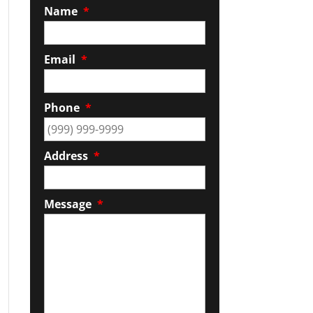
Name
*
Email
*
Phone
*
Address
*
Message
*