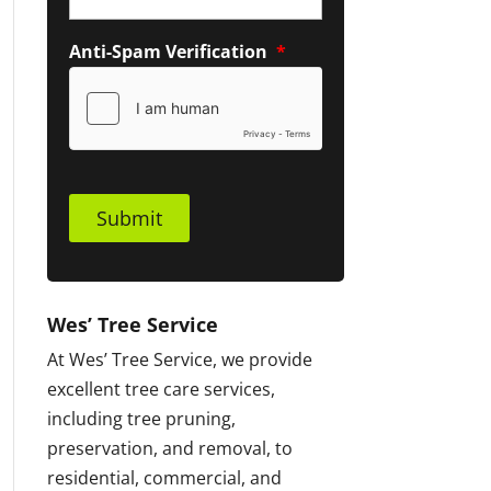
Anti-Spam Verification
*
Submit
Wes’ Tree Service
At Wes’ Tree Service, we provide
excellent tree care services,
including tree pruning,
preservation, and removal, to
residential, commercial, and