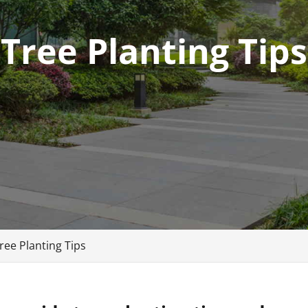
Tree Planting Tips
ree Planting Tips