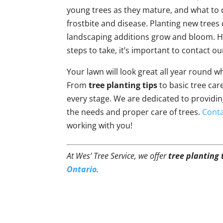
young trees as they mature, and what to
frostbite and disease. Planting new trees
landscaping additions grow and bloom. Ho
steps to take, it’s important to contact ou
Your lawn will look great all year round 
From
tree planting tips
to basic tree care
every stage. We are dedicated to providi
the needs and proper care of trees.
Conta
working with you!
At Wes’ Tree Service, we offer
tree planting 
Ontario
.