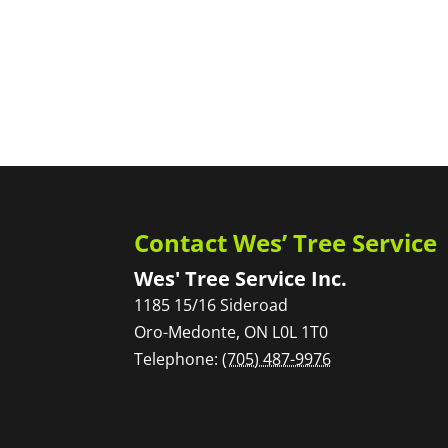
Contact Wes’ Tree Service
Wes' Tree Service Inc.
1185 15/16 Sideroad
Oro-Medonte
,
ON
L0L 1T0
Telephone:
(705) 487-9976