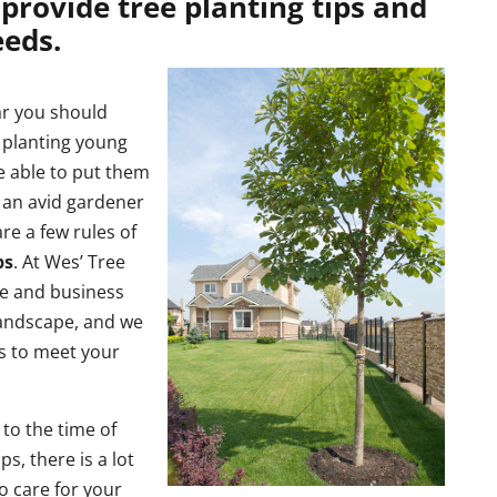
provide tree planting tips and
eeds.
ar you should
 planting young
e able to put them
 an avid gardener
re a few rules of
ps
. At Wes’ Tree
me and business
landscape, and we
es to meet your
 to the time of
ps, there is a lot
 care for your