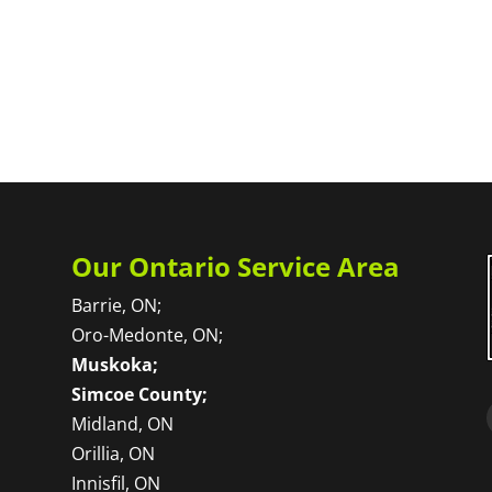
Our Ontario Service Area
Barrie, ON;
Oro-Medonte, ON;
Muskoka;
Simcoe County;
Midland, ON
Orillia, ON
Innisfil, ON