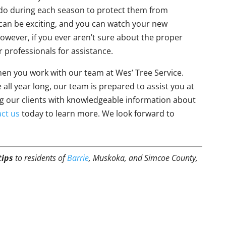
 do during each season to protect them from
 can be exciting, and you can watch your new
wever, if you ever aren’t sure about the proper
r professionals for assistance.
when you work with our team at Wes’ Tree Service.
 all year long, our team is prepared to assist you at
ng our clients with knowledgeable information about
ct us
today to learn more. We look forward to
tips
to residents of
Barrie
, Muskoka, and Simcoe County,