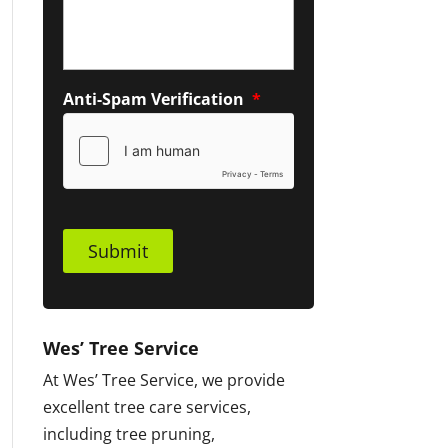
Anti-Spam Verification
*
Submit
Wes’ Tree Service
At Wes’ Tree Service, we provide
excellent tree care services,
including tree pruning,