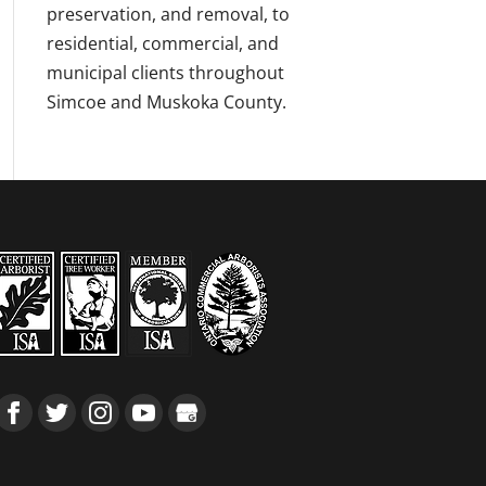
preservation, and removal, to
residential, commercial, and
municipal clients throughout
Simcoe and Muskoka County.