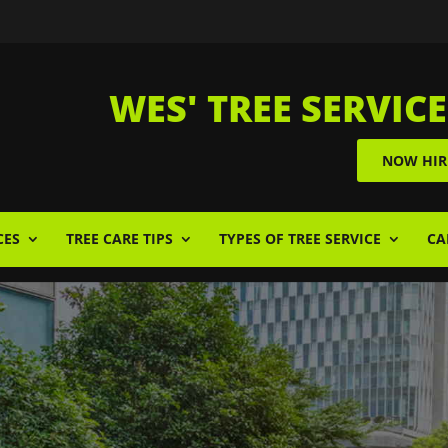
WES' TREE SERVICE
NOW HIR
CES
TREE CARE TIPS
TYPES OF TREE SERVICE
CA