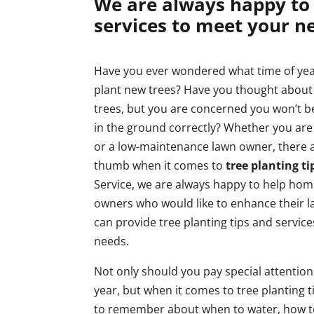
We are always happy to 
services to meet your n
Have you ever wondered what time of ye
plant new trees? Have you thought about
trees, but you are concerned you won’t b
in the ground correctly? Whether you are
or a low-maintenance lawn owner, there a
thumb when it comes to
tree planting ti
Service, we are always happy to help ho
owners who would like to enhance their 
can provide tree planting tips and servic
needs.
Not only should you pay special attention
year, but when it comes to tree planting ti
to remember about when to water, how to