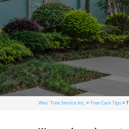
Wes' Tree Service Inc.
>
Tree Care Tips
>
T