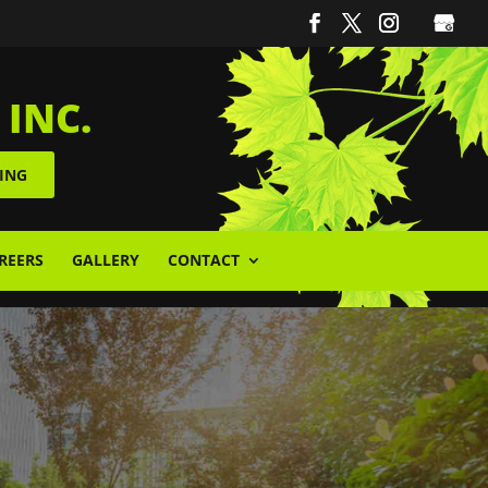
 INC.
ING
REERS
GALLERY
CONTACT