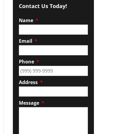
Contact Us Today!
Name
*
Email
*
Phone
*
Address
*
Message
*