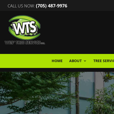
(705) 487-9976
CALL US NOW:
HOME
ABOUT
TREE SERVI