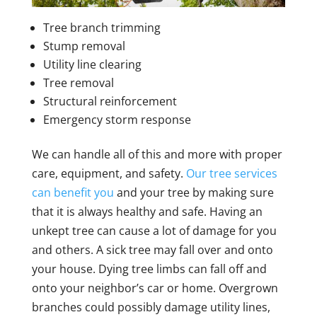
Tree branch trimming
Stump removal
Utility line clearing
Tree removal
Structural reinforcement
Emergency storm response
We can handle all of this and more with proper
care, equipment, and safety.
Our tree services
can benefit you
and your tree by making sure
that it is always healthy and safe. Having an
unkept tree can cause a lot of damage for you
and others. A sick tree may fall over and onto
your house. Dying tree limbs can fall off and
onto your neighbor’s car or home. Overgrown
branches could possibly damage utility lines,