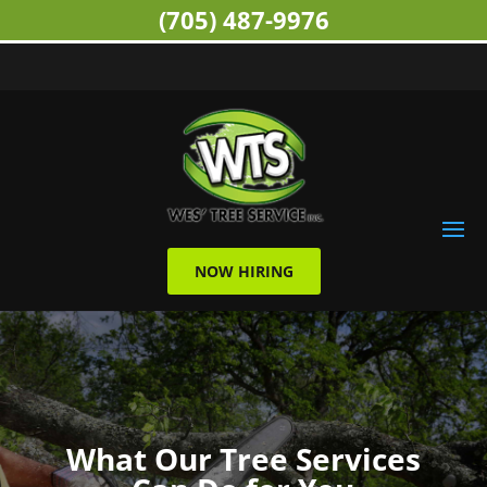
(705) 487-9976
NOW HIRING
What Our Tree Services