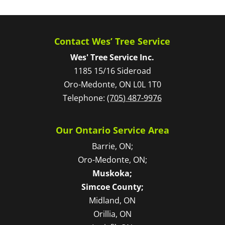
Contact Wes’ Tree Service
Wes' Tree Service Inc.
1185 15/16 Sideroad
Oro-Medonte
,
ON
L0L 1T0
Telephone:
(705) 487-9976
Our Ontario Service Area
Barrie, ON;
Oro-Medonte, ON;
Muskoka;
Simcoe County;
Midland, ON
Orillia, ON