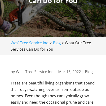
Can Do for You
Wes' Tree Service Inc.
>
Blog
>
What Our Tree
Services Can Do for You
by
Wes' Tree Service Inc.
|
Mar 15, 2022
|
Blog
Trees are beautiful living organisms that spend
their days watching over us from outside our
homes. Even though they can typically grow
easily and need the occasional prune and care