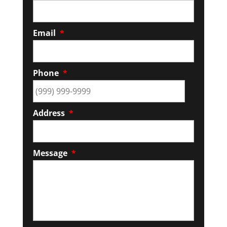
Email
*
Phone
*
Address
*
Message
*