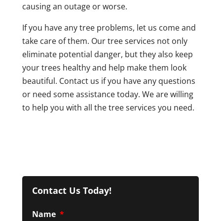
causing an outage or worse.
If you have any tree problems, let us come and
take care of them. Our tree services not only
eliminate potential danger, but they also keep
your trees healthy and help make them look
beautiful. Contact us if you have any questions
or need some assistance today. We are willing
to help you with all the tree services you need.
Contact Us Today!
Name
*