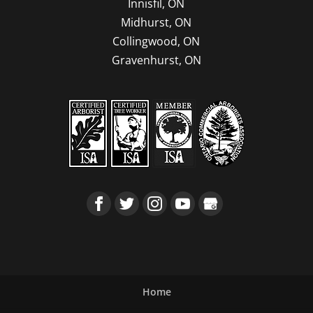
Innisfil, ON
Midhurst, ON
Collingwood, ON
Gravenhurst, ON
Home