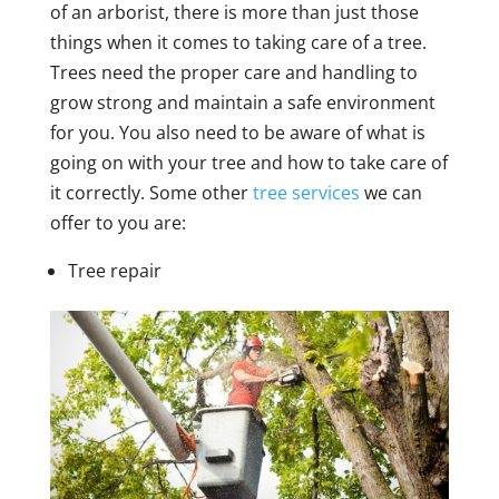
of an arborist, there is more than just those
things when it comes to taking care of a tree.
Trees need the proper care and handling to
grow strong and maintain a safe environment
for you. You also need to be aware of what is
going on with your tree and how to take care of
it correctly. Some other
tree services
we can
offer to you are:
Tree repair