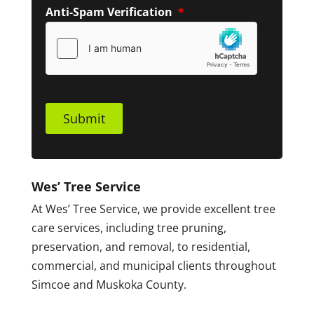
Anti-Spam Verification
*
Submit
Wes’ Tree Service
At Wes’ Tree Service, we provide excellent tree
care services, including tree pruning,
preservation, and removal, to residential,
commercial, and municipal clients throughout
Simcoe and Muskoka County.