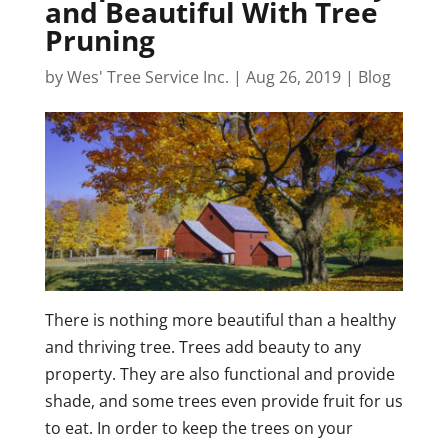
and Beautiful With Tree
Pruning
by
Wes' Tree Service Inc.
|
Aug 26, 2019
|
Blog
There is nothing more beautiful than a healthy
and thriving tree. Trees add beauty to any
property. They are also functional and provide
shade, and some trees even provide fruit for us
to eat. In order to keep the trees on your