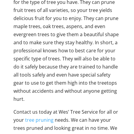
for the type of tree you have. They can prune
fruit trees of all varieties, so your tree yields
delicious fruit for you to enjoy. They can prune
maple trees, oak trees, aspens, and even
evergreen trees to give them a beautiful shape
and to make sure they stay healthy. In short, a
professional knows how to best care for your
specific type of trees. They will also be able to
do it safely because they are trained to handle
all tools safely and even have special safety
gear to use to get them high into the treetops
without accidents and without anyone getting
hurt.
Contact us today at Wes’ Tree Service for all or
your
tree pruning
needs. We can have your
trees pruned and looking great in no time. We