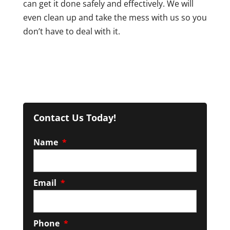
can get it done safely and effectively. We will
even clean up and take the mess with us so you
don’t have to deal with it.
Contact Us Today!
Name
*
Email
*
Phone
*