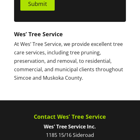
Submit
Wes’ Tree Service
At Wes’ Tree Service, we provide excellent tree
care services, including tree pruning,
preservation, and removal, to residential,
commercial, and municipal clients throughout
Simcoe and Muskoka County.
Contact Wes’ Tree Service
Wes' Tree Service Inc.
1185 15/16 Sideroad