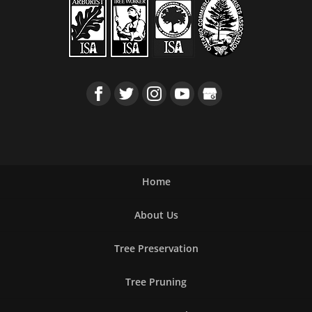
Home
About Us
Tree Preservation
Tree Pruning