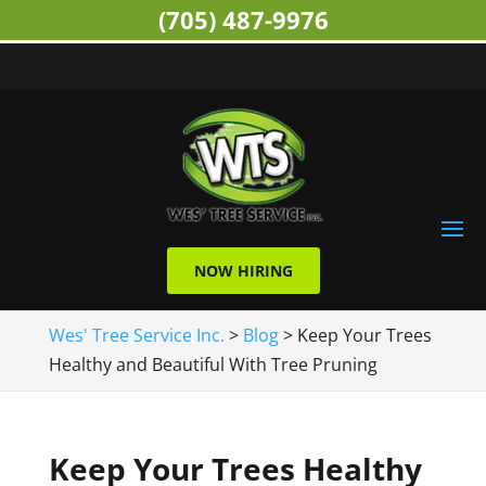
(705) 487-9976
NOW HIRING
Wes' Tree Service Inc.
>
Blog
>
Keep Your Trees
Healthy and Beautiful With Tree Pruning
Keep Your Trees Healthy