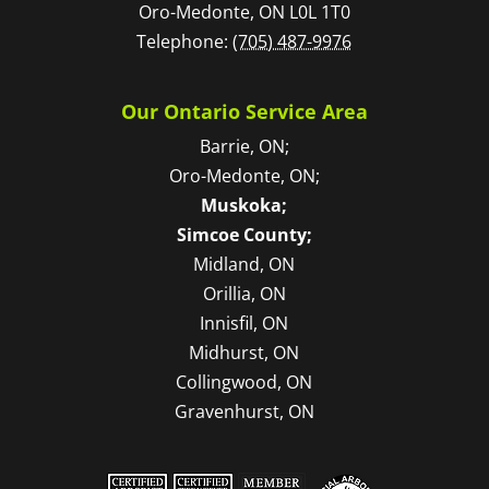
Oro-Medonte
,
ON
L0L 1T0
Telephone:
(705) 487-9976
Our Ontario Service Area
Barrie, ON;
Oro-Medonte, ON;
Muskoka;
Simcoe County;
Midland, ON
Orillia, ON
Innisfil, ON
Midhurst, ON
Collingwood, ON
Gravenhurst, ON