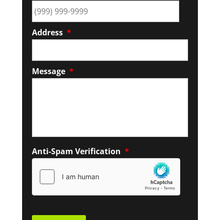
Address
*
Message
*
Anti-Spam Verification
*