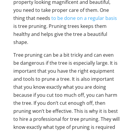
property looking magnificent and beautiful,
you need to take proper care of them. One
thing that needs
to be done on a regular basis
is tree pruning. Pruning trees keeps them
healthy and helps give the tree a beautiful
shape.
Tree pruning can be a bit tricky and can even
be dangerous if the tree is especially large. It is
important that you have the right equipment
and tools to prune a tree. It is also important
that you know exactly what you are doing
because if you cut too much off, you can harm
the tree. If you don’t cut enough off, then
pruning won’t be effective. This is why it is best
to hire a professional for tree pruning. They will
know exactly what type of pruning is required