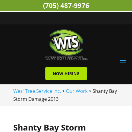
(705) 487-9976
NOW HIRING
Wes' Tree Service Inc.
>
Our Work
>
Shanty Bay
Storm Damage 2013
Shanty Bay Storm