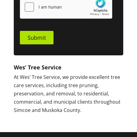
Submit
Wes’ Tree Service
At Wes’ Tree Service, we provide excellent tree
care services, including tree pruning,
preservation, and removal, to residential,
commercial, and municipal clients throughout
Simcoe and Muskoka County.