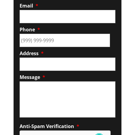
Email
*
Phone
*
Address
*
Message
*
Anti-Spam Verification
*