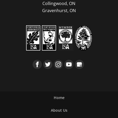
Collingwood, ON
Gravenhurst, ON
Home
About Us