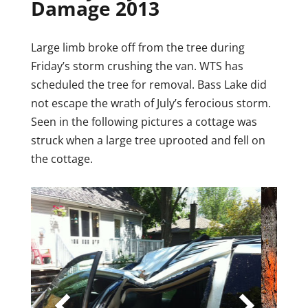
Damage 2013
Large limb broke off from the tree during
Friday’s storm crushing the van. WTS has
scheduled the tree for removal. Bass Lake did
not escape the wrath of July’s ferocious storm.
Seen in the following pictures a cottage was
struck when a large tree uprooted and fell on
the cottage.