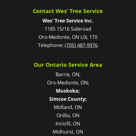
Contact Wes’ Tree Service
Wes' Tree Service Inc.
1185 15/16 Sideroad
Oro-Medonte
,
ON
L0L 1T0
Telephone:
(705) 487-9976
Our Ontario Service Area
Barrie, ON;
Oro-Medonte, ON;
Muskoka;
Simcoe County;
Midland, ON
Orillia, ON
Innisfil, ON
Midhurst, ON