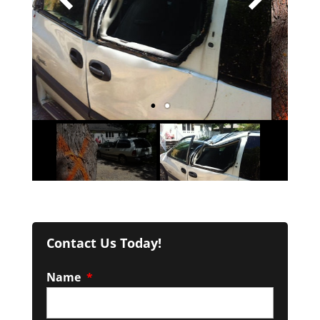
Contact Us Today!
Name
*