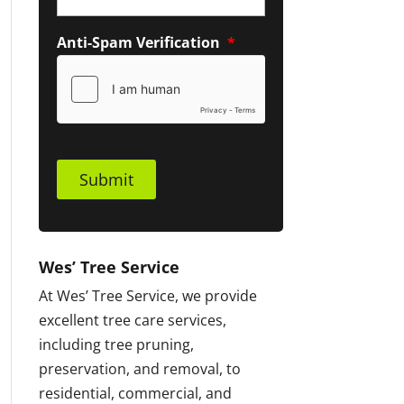
Anti-Spam Verification
*
Submit
Wes’ Tree Service
At Wes’ Tree Service, we provide
excellent tree care services,
including tree pruning,
preservation, and removal, to
residential, commercial, and