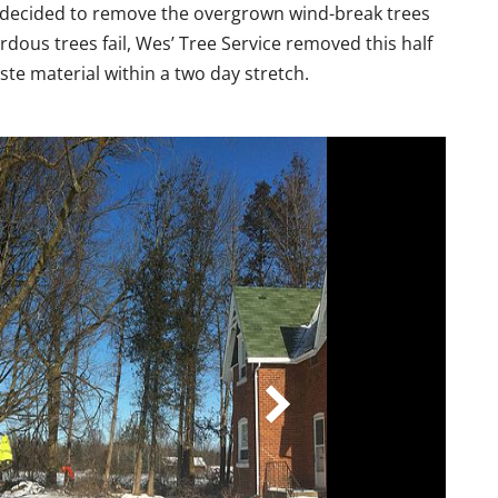
 decided to remove the overgrown wind-break trees
rdous trees fail, Wes’ Tree Service removed this half
te material within a two day stretch.