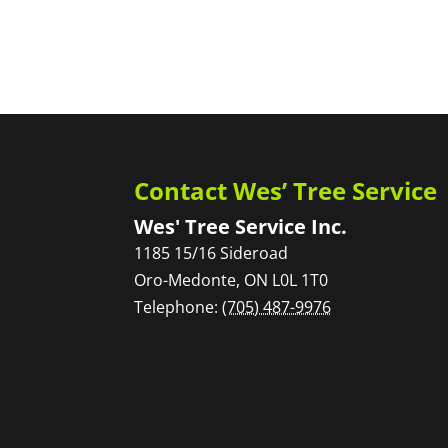
Contact Wes’ Tree Service
Wes' Tree Service Inc.
1185 15/16 Sideroad
Oro-Medonte
,
ON
L0L 1T0
Telephone:
(705) 487-9976