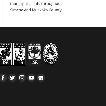
municipal clients throughout
Simcoe and Muskoka County.