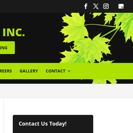
 INC.
ING
REERS
GALLERY
CONTACT
Contact Us Today!