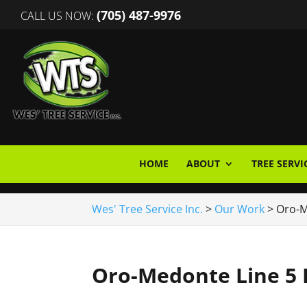
(705) 487-9976
CALL US NOW:
HOME
ABOUT
TREE SERVI
Wes' Tree Service Inc.
>
Our Work
>
Oro-M
Oro-Medonte Line 5