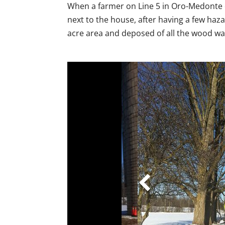
When a farmer on Line 5 in Oro-Medonte
next to the house, after having a few haza
acre area and deposed of all the wood was