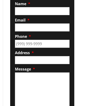
Name
*
Email
*
Phone
*
Address
*
Message
*