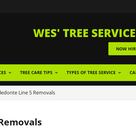
WES' TREE SERVICE
NOW HIR
CES
TREE CARE TIPS
TYPES OF TREE SERVICE
CA
edonte Line 5 Removals
 Removals