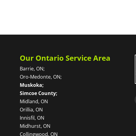
Our Ontario Service Area
Barrie, ON;
Oro-Medonte, ON;
Muskoka;
Simcoe County;
Midland, ON
Orillia, ON
Innisfil, ON
Midhurst, ON
Collingwood, ON